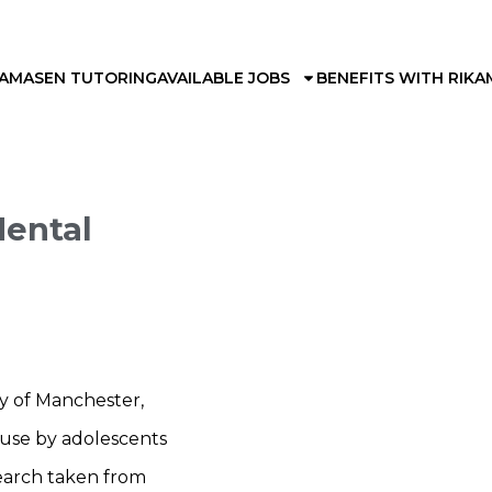
KAMA
SEN TUTORING
AVAILABLE JOBS
BENEFITS WITH RIKA
Mental
ty of Manchester,
a use by adolescents
search taken from