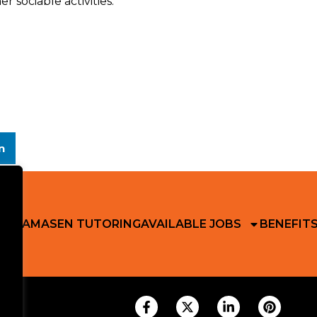
 sociable activities.
n
 RIKAMA
SEN TUTORING
AVAILABLE JOBS
BENEFIT