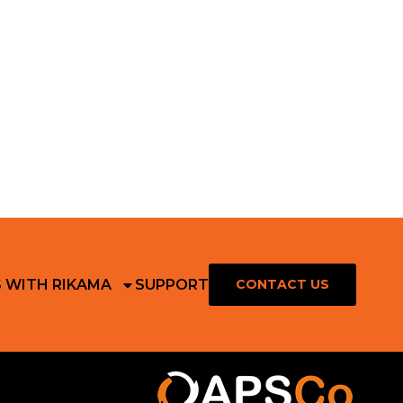
S WITH RIKAMA
SUPPORT
CONTACT US