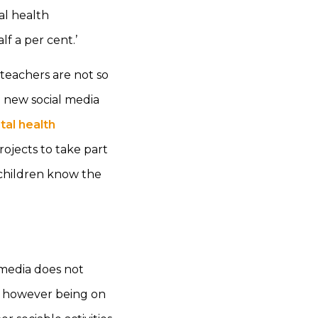
al health
lf a per cent.’
teachers are not so
g new social media
tal health
ojects to take part
t children know the
 media does not
 it however being on