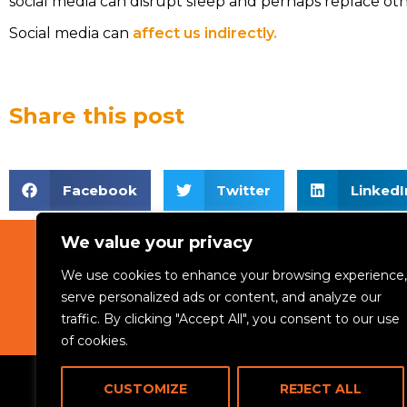
social media can disrupt sleep and perhaps replace other
Social media can
affect us indirectly.
Share this post
Facebook
Twitter
LinkedI
We value your privacy
We use cookies to enhance your browsing experience,
ABOUT
serve personalized ads or content, and analyze our
traffic. By clicking "Accept All", you consent to our use
of cookies.
CUSTOMIZE
REJECT ALL
© 2024 Rikama Education. All rights reserved.