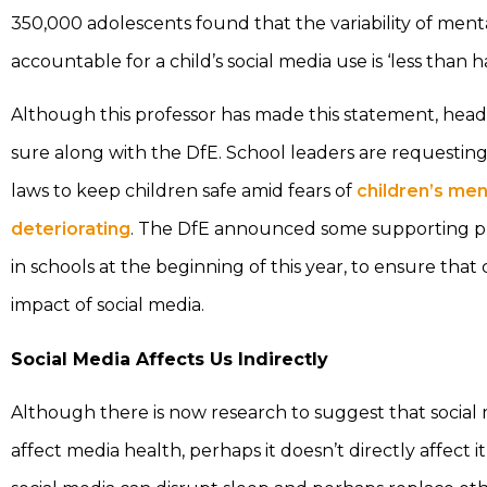
350,000 adolescents found that the variability of ment
accountable for a child’s social media use is ‘less than ha
Although this professor has made this statement, head
sure along with the DfE. School leaders are requestin
laws to keep children safe amid fears of
children’s men
deteriorating
. The DfE announced some supporting pr
in schools at the beginning of this year, to ensure tha
impact of social media.
Social Media Affects Us Indirectly
Although there is now research to suggest that social
affect media health, perhaps it doesn’t directly affect