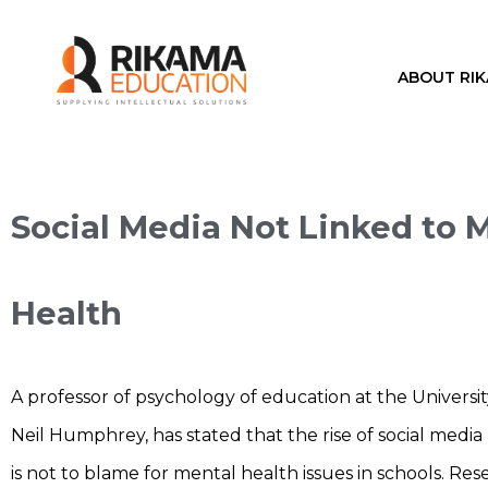
ABOUT RI
Social Media Not Linked to 
Health
A professor of psychology of education at the Universi
Neil Humphrey, has stated that the rise of social medi
is not to blame for mental health issues in schools. Re