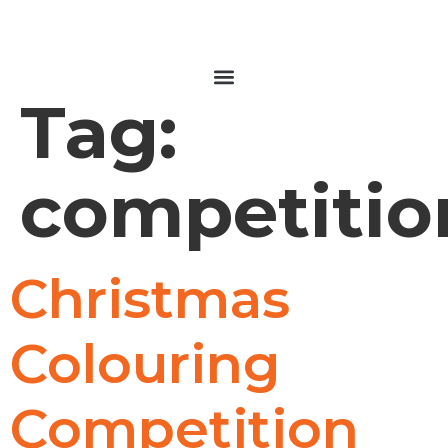
Tag:
competitio
Christmas
Colouring
Competition