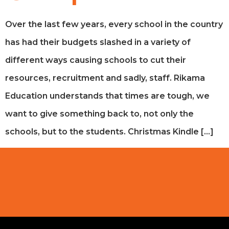
Over the last few years, every school in the country
has had their budgets slashed in a variety of
different ways causing schools to cut their
resources, recruitment and sadly, staff. Rikama
Education understands that times are tough, we
want to give something back to, not only the
schools, but to the students. Christmas Kindle […]