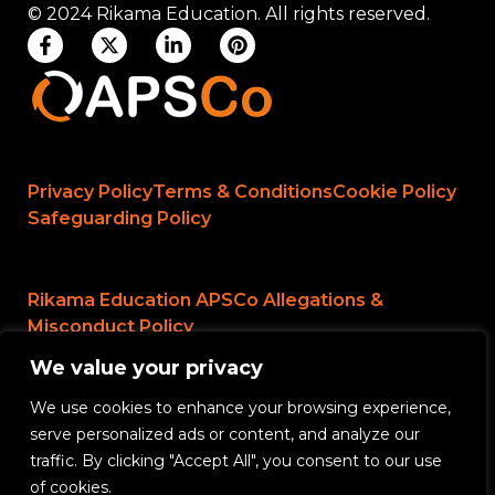
© 2024 Rikama Education. All rights reserved.
Privacy Policy
Terms & Conditions
Cookie Policy
Safeguarding Policy
Rikama Education APSCo Allegations &
Misconduct Policy
We value your privacy
Data Protection and Data Processing Policy
We use cookies to enhance your browsing experience,
Rikama Education Safeguarding Referral Policy
serve personalized ads or content, and analyze our
Rikama Education Anti-Bribery and Corruption
traffic. By clicking "Accept All", you consent to our use
Policy
of cookies.