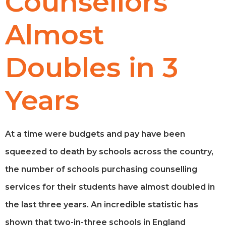
Counsellors
Almost
Doubles in 3
Years
At a time were budgets and pay have been
squeezed to death by schools across the country,
the number of schools purchasing counselling
services for their students have almost doubled in
the last three years. An incredible statistic has
shown that two-in-three schools in England