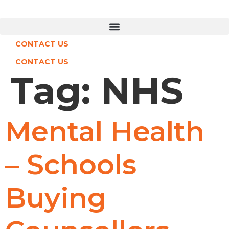
Skip
to
content
CONTACT US
CONTACT US
Tag:
NHS
Mental Health
– Schools
Buying