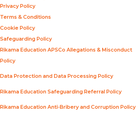
Privacy Policy
Terms & Conditions
Cookie Policy
Safeguarding Policy
Rikama Education APSCo Allegations & Misconduct
Policy
Data Protection and Data Processing Policy
Rikama Education Safeguarding Referral Policy
Rikama Education Anti-Bribery and Corruption Policy