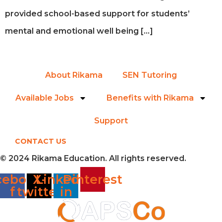
provided school-based support for students’
mental and emotional well being […]
About Rikama
SEN Tutoring
Available Jobs
Benefits with Rikama
Support
CONTACT US
© 2024 Rikama Education. All rights reserved.
cebook-
X-
Linkedin-
Pinterest
f
twitter
in