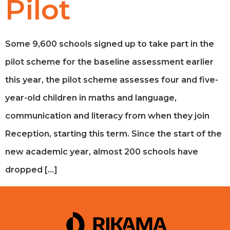
Pilot
Some 9,600 schools signed up to take part in the
pilot scheme for the baseline assessment earlier
this year, the pilot scheme assesses four and five-
year-old children in maths and language,
communication and literacy from when they join
Reception, starting this term. Since the start of the
new academic year, almost 200 schools have
dropped […]