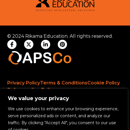
© 2024 Rikama Education. All rights reserved.
Privacy Policy
Terms & Conditions
Cookie Policy
Safeguarding Policy
We value your privacy
We use cookies to enhance your browsing experience,
Rikama Education APSCo Allegations &
serve personalized ads or content, and analyze our
Misconduct Policy
traffic. By clicking "Accept All", you consent to our use
Data Protection and Data Processing Policy
of cookies.