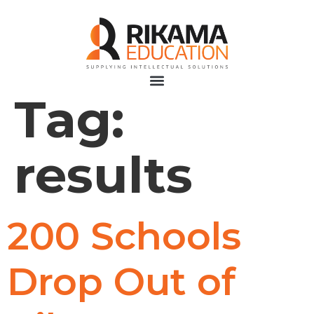
Tag:
results
200 Schools
Drop Out of