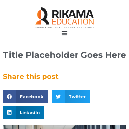
Title Placeholder Goes Here
Share this post
Facebook
Twitter
LinkedIn