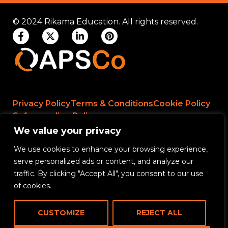
© 2024 Rikama Education. All rights reserved.
Privacy Policy
Terms & Conditions
Cookie Policy
Safeguarding Policy
We value your privacy
We use cookies to enhance your browsing experience,
Rikama Education APSCo Allegations &
serve personalized ads or content, and analyze our
Misconduct Policy
traffic. By clicking "Accept All", you consent to our use
Data Protection and Data Processing Policy
of cookies.
Rikama Education Safeguarding Referral Policy
CUSTOMIZE
REJECT ALL
Rikama Education Anti-Bribery and Corruption