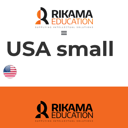
USA small