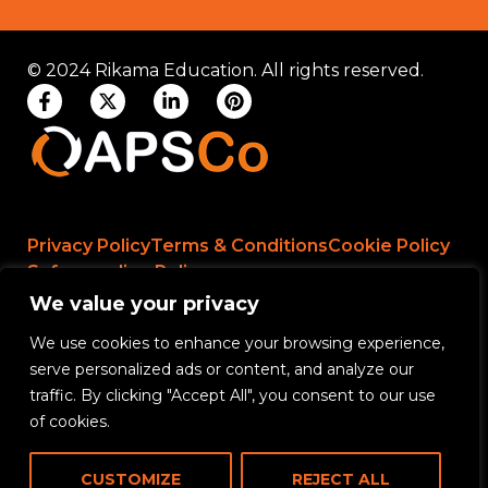
© 2024 Rikama Education. All rights reserved.
Privacy Policy
Terms & Conditions
Cookie Policy
Safeguarding Policy
We value your privacy
We use cookies to enhance your browsing experience,
Rikama Education APSCo Allegations &
serve personalized ads or content, and analyze our
Misconduct Policy
traffic. By clicking "Accept All", you consent to our use
Data Protection and Data Processing Policy
of cookies.
Rikama Education Safeguarding Referral Policy
CUSTOMIZE
REJECT ALL