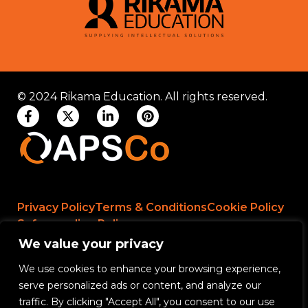
© 2024 Rikama Education. All rights reserved.
Privacy Policy
Terms & Conditions
Cookie Policy
Safeguarding Policy
We value your privacy
We use cookies to enhance your browsing experience,
Rikama Education APSCo Allegations &
serve personalized ads or content, and analyze our
Misconduct Policy
traffic. By clicking "Accept All", you consent to our use