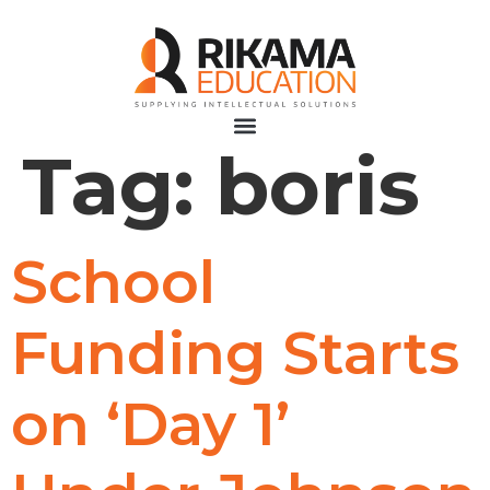
Tag:
boris
School
Funding Starts
on ‘Day 1’