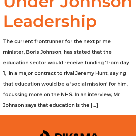
Under Johnson
Leadership
The current frontrunner for the next prime
minister, Boris Johnson, has stated that the
education sector would receive funding ‘from day
1,’ in a major contract to rival Jeremy Hunt, saying
that education would be a ‘social mission’ for him,
focussing more on the NHS. In an interview, Mr
Johnson says that education is the […]