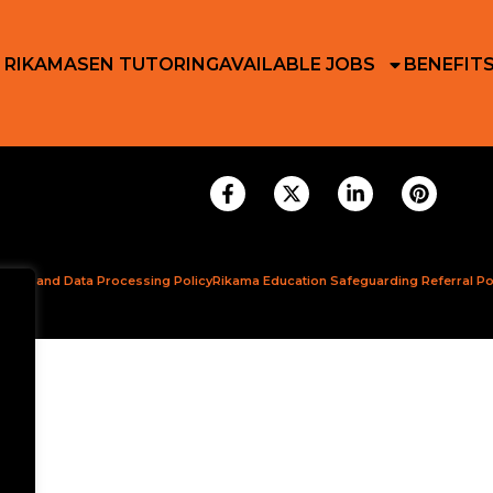
 RIKAMA
SEN TUTORING
AVAILABLE JOBS
BENEFIT
ction and Data Processing Policy
Rikama Education Safeguarding Referral Po