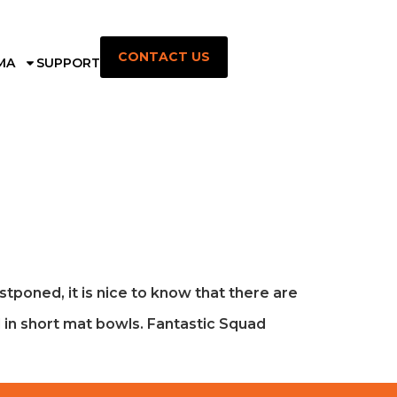
CONTACT US
MA
SUPPORT
ostponed, it is nice to know that there are
d in short mat bowls. Fantastic Squad