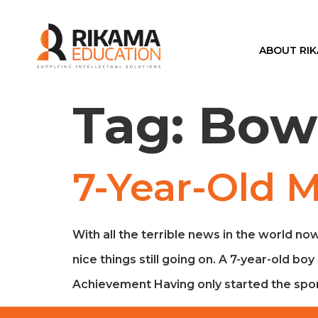
ABOUT RI
Tag:
Bow
7-Year-Old 
With all the terrible news in the world now
nice things still going on. A 7-year-old 
Achievement Having only started the spor