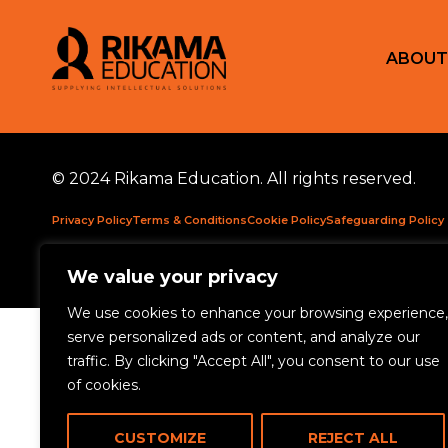
ABOUT
© 2024 Rikama Education. All rights reserved.
Privacy Policy
Terms & Conditions
Cookie Policy
Safeguarding Policy
Rikama Education APSCo Allegations & Misconduct Policy
Data Prote
We value your privacy
We use cookies to enhance your browsing experience,
serve personalized ads or content, and analyze our
traffic. By clicking "Accept All", you consent to our use
of cookies.
CUSTOMIZE
REJECT ALL