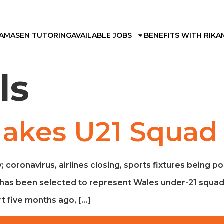
KAMA
SEN TUTORING
AVAILABLE JOBS
BENEFITS WITH RIKA
ls
Makes U21 Squad
; coronavirus, airlines closing, sports fixtures being p
boy has been selected to represent Wales under-21 squa
t five months ago, […]