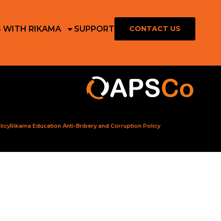
S WITH RIKAMA
SUPPORT
CONTACT US
licy
Rikama Education Anti-Bribery and Corruption Policy