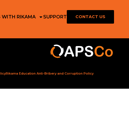
S WITH RIKAMA
SUPPORT
CONTACT US
licy
Rikama Education Anti-Bribery and Corruption Policy