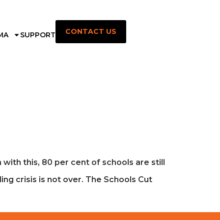
CONTACT US
MA
SUPPORT
th this, 80 per cent of schools are still
ng crisis is not over. The Schools Cut