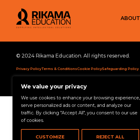
ABOUT
© 2024 Rikama Education. All rights reserved.
Privacy Policy
Terms & Conditions
Cookie Policy
Safeguarding Policy
Rikama Education APSCo Allegations & Misconduct Policy
Data Prote
We value your privacy
We use cookies to enhance your browsing experience,
serve personalized ads or content, and analyze our
traffic. By clicking "Accept All", you consent to our use
of cookies.
CUSTOMIZE
REJECT ALL