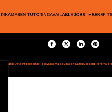
 RIKAMA
SEN TUTORING
AVAILABLE JOBS
BENEFIT
ction and Data Processing Policy
Rikama Education Safeguarding Referral Po