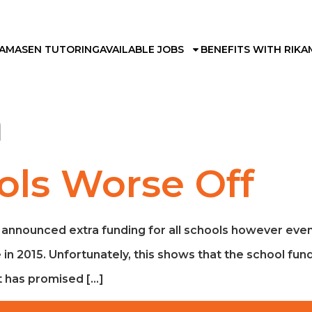
KAMA
SEN TUTORING
AVAILABLE JOBS
BENEFITS WITH RIKA
h
ols Worse Off
nnounced extra funding for all schools however even wi
n 2015. Unfortunately, this shows that the school fundi
 has promised […]