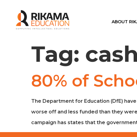
ABOUT RI
Tag:
cas
80% of Scho
The Department for Education (DfE) have a
worse off and less funded than they were i
campaign has states that the government