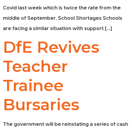
Covid last week which is twice the rate from the
middle of September. School Shortages Schools
are facing a similar situation with support […]
DfE Revives
Teacher
Trainee
Bursaries
The government will be reinstating a series of cash