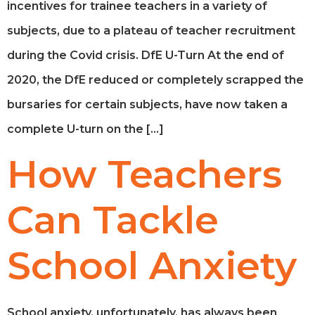
incentives for trainee teachers in a variety of
subjects, due to a plateau of teacher recruitment
during the Covid crisis. DfE U-Turn At the end of
2020, the DfE reduced or completely scrapped the
bursaries for certain subjects, have now taken a
complete U-turn on the […]
How Teachers
Can Tackle
School Anxiety
School anxiety, unfortunately, has always been