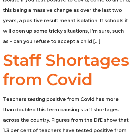
this being a massive change as over the last two
years, a positive result meant isolation. If schools it
will open up some tricky situations, I’m sure, such
as – can you refuse to accept a child […]
Staff Shortages
from Covid
Teachers testing positive from Covid has more
than doubled this term causing staff shortages
across the country. Figures from the DfE show that
1.3 per cent of teachers have tested positive from