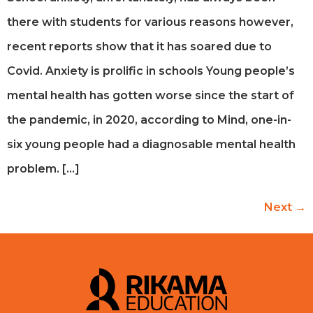
there with students for various reasons however,
recent reports show that it has soared due to
Covid. Anxiety is prolific in schools Young people’s
mental health has gotten worse since the start of
the pandemic, in 2020, according to Mind, one-in-
six young people had a diagnosable mental health
problem. […]
Next
→