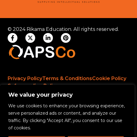
© 2024 Rikama Education. All rights reserved.
Privacy Policy
Terms & Conditions
Cookie Policy
Safeguarding Policy
We value your privacy
We use cookies to enhance your browsing experience,
Rikama Education APSCo Allegations &
serve personalized ads or content, and analyze our
Misconduct Policy
traffic. By clicking "Accept All", you consent to our use
Data Protection and Data Processing Policy
of cookies.