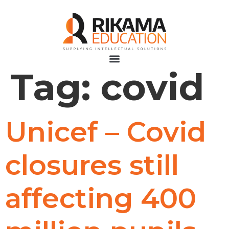
Tag:
covid
Unicef – Covid
closures still
affecting 400