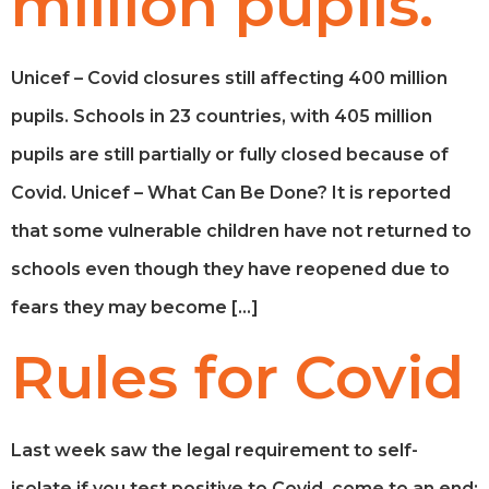
million pupils.
Unicef – Covid closures still affecting 400 million
pupils. Schools in 23 countries, with 405 million
pupils are still partially or fully closed because of
Covid. Unicef – What Can Be Done? It is reported
that some vulnerable children have not returned to
schools even though they have reopened due to
fears they may become […]
Rules for Covid
Last week saw the legal requirement to self-
isolate if you test positive to Covid, come to an end;