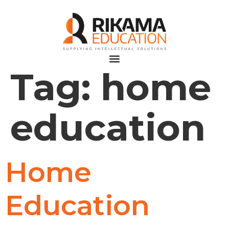
Tag:
home
education
Home
Education