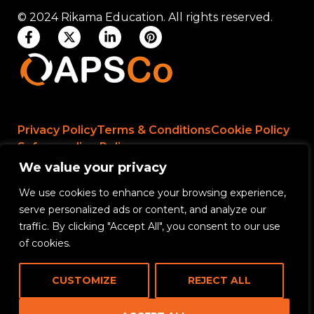
© 2024 Rikama Education. All rights reserved.
Privacy Policy
Terms & Conditions
Cookie Policy
Safeguarding Policy
We value your privacy
We use cookies to enhance your browsing experience,
Rikama Education APSCo Allegations &
serve personalized ads or content, and analyze our
Misconduct Policy
traffic. By clicking "Accept All", you consent to our use
Data Protection and Data Processing Policy
of cookies.
Rikama Education Safeguarding Referral Policy
CUSTOMIZE
REJECT ALL
Rikama Education Anti-Bribery and Corruption
Policy