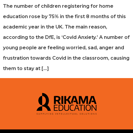
The number of children registering for home
education rose by 75% in the first 8 months of this
academic year in the UK. The main reason,
according to the DfE, is ‘Covid Anxiety.’ A number of
young people are feeling worried, sad, anger and
frustration towards Covid in the classroom, causing
them to stay at […]