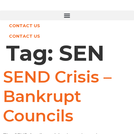
Skip
to
content
CONTACT US
CONTACT US
Tag:
SEN
SEND Crisis –
Bankrupt
Councils