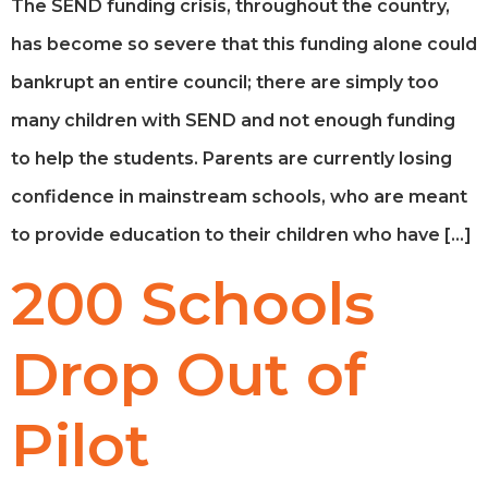
The SEND funding crisis, throughout the country,
has become so severe that this funding alone could
bankrupt an entire council; there are simply too
many children with SEND and not enough funding
to help the students. Parents are currently losing
confidence in mainstream schools, who are meant
to provide education to their children who have […]
200 Schools
Drop Out of
Pilot