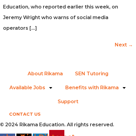
Education, who reported earlier this week, on
Jeremy Wright who warns of social media
operators […]
Next
→
About Rikama
SEN Tutoring
Available Jobs
Benefits with Rikama
Support
CONTACT US
© 2024 Rikama Education. All rights reserved.