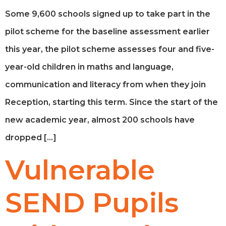
Some 9,600 schools signed up to take part in the
pilot scheme for the baseline assessment earlier
this year, the pilot scheme assesses four and five-
year-old children in maths and language,
communication and literacy from when they join
Reception, starting this term. Since the start of the
new academic year, almost 200 schools have
dropped […]
Vulnerable
SEND Pupils