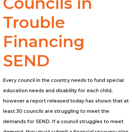
Councils in
Trouble
Financing
SEND
Every council in the country needs to fund special
education needs and disability for each child,
however a report released today has shown that at
least 30 councils are struggling to meet the
demands for SEND. If a council struggles to meet
demand, they must submit a financial recovery plan