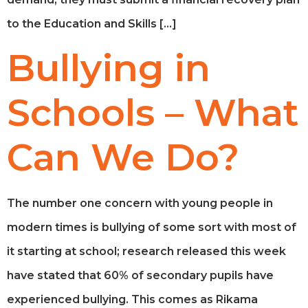
to the Education and Skills […]
Bullying in
Schools – What
Can We Do?
The number one concern with young people in
modern times is bullying of some sort with most of
it starting at school; research released this week
have stated that 60% of secondary pupils have
experienced bullying. This comes as Rikama