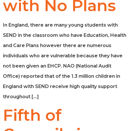
with No Plans
In England, there are many young students with
SEND in the classroom who have Education, Health
and Care Plans however there are numerous
individuals who are vulnerable because they have
not been given an EHCP. NAO (National Audit
Office) reported that of the 1.3 million children in
England with SEND receive high quality support
throughout […]
Fifth of