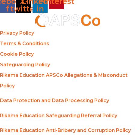
cebook-
X-
Linkedin-
Pinterest
f
twitter
in
Privacy Policy
Terms & Conditions
Cookie Policy
Safeguarding Policy
Rikama Education APSCo Allegations & Misconduct
Policy
Data Protection and Data Processing Policy
Rikama Education Safeguarding Referral Policy
Rikama Education Anti-Bribery and Corruption Policy