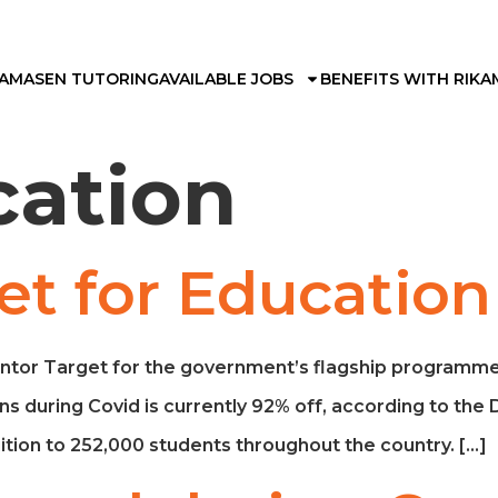
KAMA
SEN TUTORING
AVAILABLE JOBS
BENEFITS WITH RIKA
cation
et for Educatio
ntor Target for the government’s flagship programme 
ns during Covid is currently 92% off, according to the
tion to 252,000 students throughout the country. […]