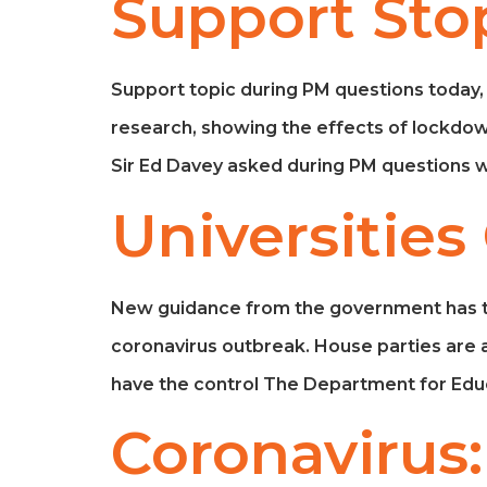
Support Sto
Support topic during PM questions today,
research, showing the effects of lockdow
Sir Ed Davey asked during PM questions w
Universities
New guidance from the government has told 
coronavirus outbreak. House parties are al
have the control The Department for Educ
Coronavirus