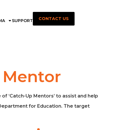
CONTACT US
MA
SUPPORT
n Mentor
of ‘Catch-Up Mentors’ to assist and help
 Department for Education. The target