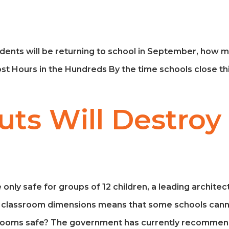
dents will be returning to school in September, how m
ost Hours in the Hundreds By the time schools close th
ts Will Destroy
 only safe for groups of 12 children, a leading archite
ut classroom dimensions means that some schools can
ssrooms safe? The government has currently recommend