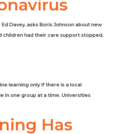
onavirus
ir Ed Davey, asks Boris Johnson about new
 children had their care support stopped.
 learning only if there is a local
e in one group at a time. Universities
ning Has