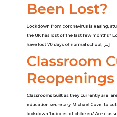
Been Lost?
Lockdown from coronavirus is easing, stu
the UK has lost of the last few months? L
have lost 70 days of normal school; […]
Classroom Cu
Reopenings
Classrooms built as they currently are, are
education secretary, Michael Gove, to c
lockdown ‘bubbles of children.’ Are cla