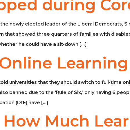
pped during Cor
 the newly elected leader of the Liberal Democrats, S
n that showed three quarters of families with disabled
hether he could have a sit-down […]
 Online Learning
universities that they should switch to full-time online
so banned due to the ‘Rule of Six,’ only having 6 peopl
ation (DfE) have […]
: How Much Lear