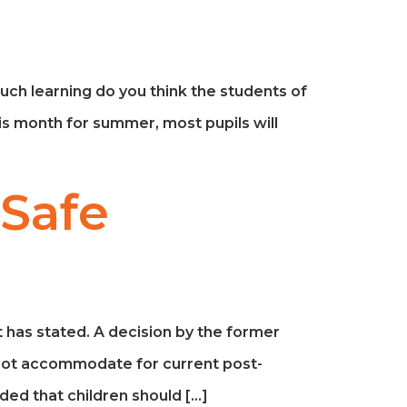
uch learning do you think the students of
is month for summer, most pupils will
 Safe
ct has stated. A decision by the former
not accommodate for current post-
ed that children should […]