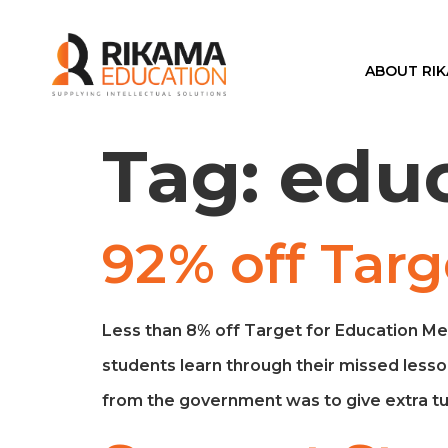
ABOUT RI
Tag:
edu
92% off Targ
Less than 8% off Target for Education Me
students learn through their missed lesso
from the government was to give extra tui